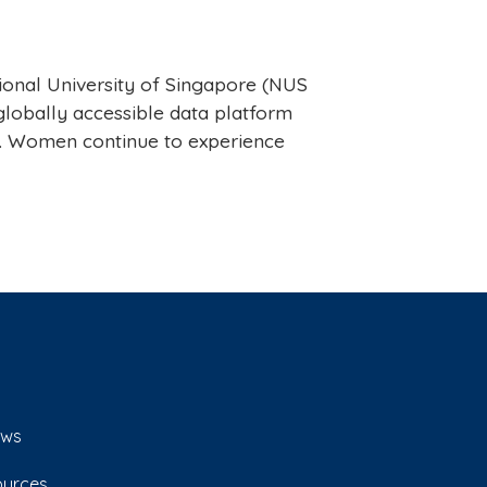
ional University of Singapore (NUS
lobally accessible data platform
s. Women continue to experience
ws
ources