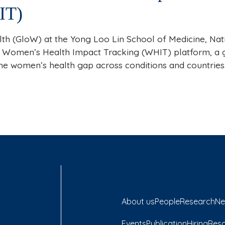
IT)
th (GloW) at the Yong Loo Lin School of Medicine, Nat
 Women’s Health Impact Tracking (WHIT) platform, a g
the women’s health gap across conditions and countrie
About us
People
Research
Ne
Events
Publication
Hiring
Res