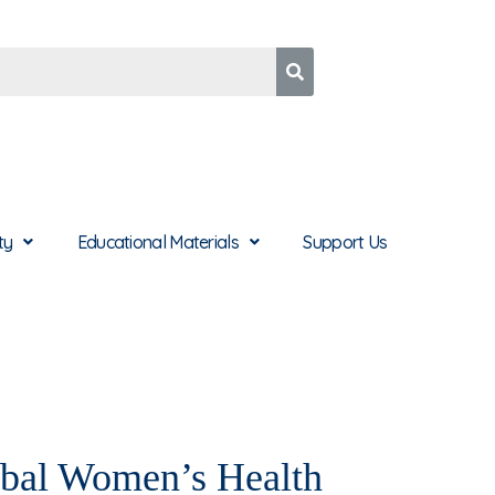
ty
Educational Materials
Support Us
bal Women’s Health