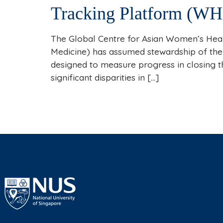
Tracking Platform (WH
The Global Centre for Asian Women’s Heal
Medicine) has assumed stewardship of the
designed to measure progress in closing 
significant disparities in […]