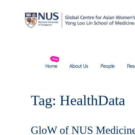
Home
About Us
People
Res
Tag:
HealthData
GloW of NUS Medicine 