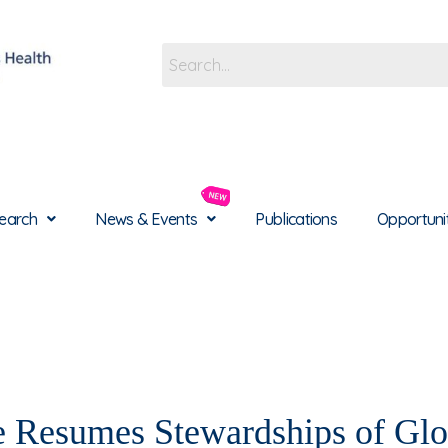
earch
News & Events
Publications
Opportuni
Resumes Stewardships of Glo