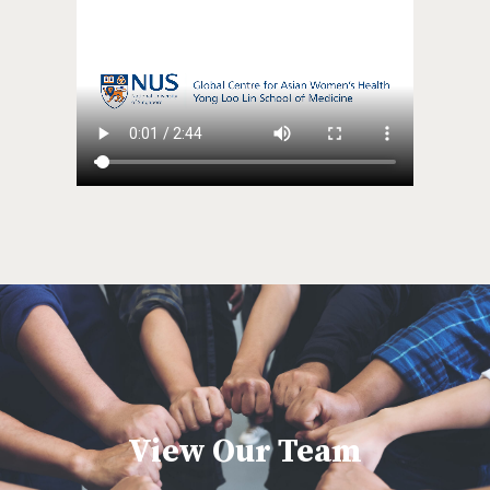
View Our Team