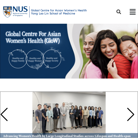
Global Centre for Asian Women's Health
Yong Loo Lin School of Medicine
Advancing Women’s Health by Large Longitudinal Studies across Lifespan and Health-span