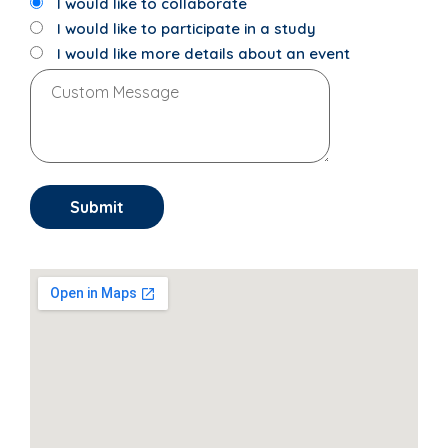
I would like to collaborate
I would like to participate in a study
I would like more details about an event