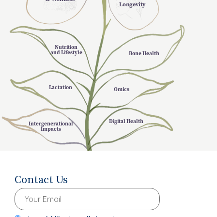
Longevity
Nutrition
and Lifestyle
Bone Health
Lactation
Omics
Digital Health
Intergenerational
Impacts
Contact Us