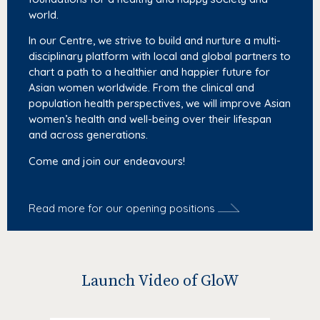
world.
In our Centre, we strive to build and nurture a multi-
disciplinary platform with local and global partners to
chart a path to a healthier and happier future for
Asian women worldwide. From the clinical and
population health perspectives, we will improve Asian
women’s health and well-being over their lifespan
and across generations.
Come and join our endeavours!
Read more for our opening positions
Launch Video of GloW