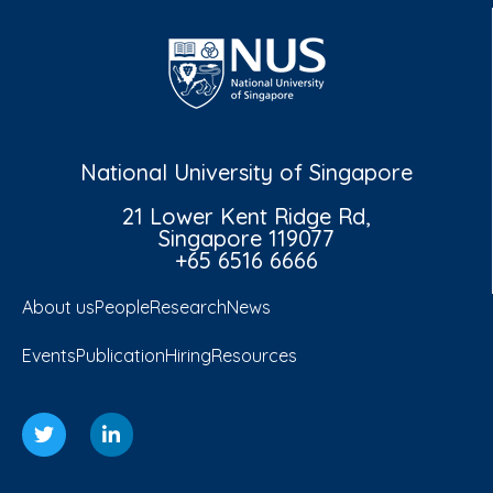
National University of Singapore
21 Lower Kent Ridge Rd,
Singapore 119077
+65 6516 6666
About us
People
Research
News
Events
Publication
Hiring
Resources