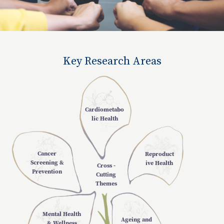
Key Research Areas
Cardiometabo
lic Health
Cancer
Reproduct
Screening &
ive Health
Cross -
Prevention
Cutting
Themes
Mental Health
Ageing and
& Wellness