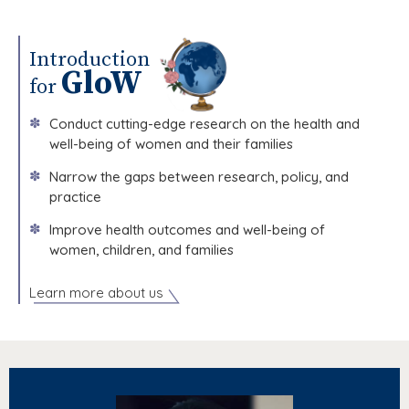
GloW Hosts Leadership Visit from Harvard T.H. Chan School of Public Health.
Introduction
GloW
for
✽
Conduct cutting-edge research on the health and
well-being of women and their families
✽
Narrow the gaps between research, policy, and
practice
✽
Improve health outcomes and well-being of
women, children, and families
Learn more about us