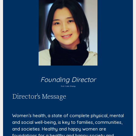
Founding Director
Prof. Cuilin Zhang
Director's Message
Women’s health, a state of complete physical, mental
and social well-being, is key to families, communities,
and societies. Healthy and happy women are
foundations for a healthy and happy society and