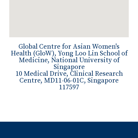
Global Centre for Asian Women's
Health (GloW), Yong Loo Lin School of
Medicine, National University of
Singapore
10 Medical Drive, Clinical Research
Centre, MD11-06-01C, Singapore
117597