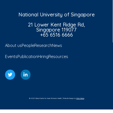
National University of Singapore
21 Lower Kent Ridge Rd,
Singapore 119077
+65 6516 6666
About us
People
Research
News
Events
Publication
Hiring
Resources
© 2026 Global Centre for Asian Women's Health | Website Design by
iClick Media