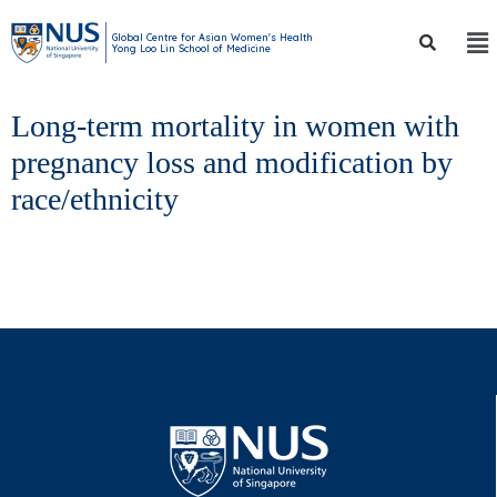
Global Centre for Asian Women's Health
Yong Loo Lin School of Medicine
Long-term mortality in women with
pregnancy loss and modification by
race/ethnicity