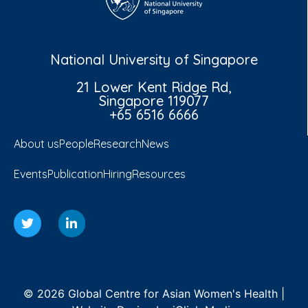
National University of Singapore
21 Lower Kent Ridge Rd,
Singapore 119077
+65 6516 6666
About us
People
Research
News
Events
Publication
Hiring
Resources
© 2026 Global Centre for Asian Women's Health |