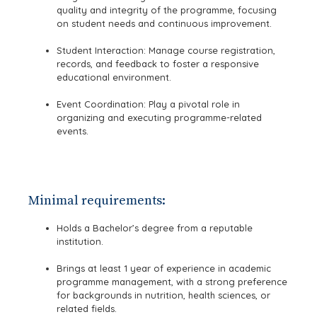
quality and integrity of the programme, focusing
on student needs and continuous improvement.
Student Interaction: Manage course registration,
records, and feedback to foster a responsive
educational environment.
Event Coordination: Play a pivotal role in
organizing and executing programme-related
events.
Minimal requirements:
Holds a Bachelor’s degree from a reputable
institution.
Brings at least 1 year of experience in academic
programme management, with a strong preference
for backgrounds in nutrition, health sciences, or
related fields.