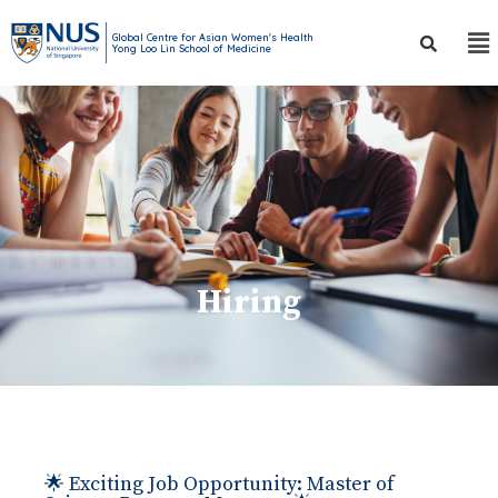
Global Centre for Asian Women's Health
Yong Loo Lin School of Medicine
Hiring
🌟 Exciting Job Opportunity: Master of