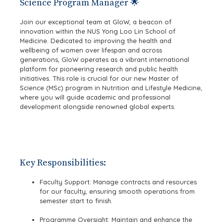
Science Program Manager 🌟
Join our exceptional team at GloW, a beacon of
innovation within the NUS Yong Loo Lin School of
Medicine. Dedicated to improving the health and
wellbeing of women over lifespan and across
generations, GloW operates as a vibrant international
platform for pioneering research and public health
initiatives. This role is crucial for our new Master of
Science (MSc) program in Nutrition and Lifestyle Medicine,
where you will guide academic and professional
development alongside renowned global experts.
Key Responsibilities:
Faculty Support: Manage contracts and resources
for our faculty, ensuring smooth operations from
semester start to finish.
Programme Oversight: Maintain and enhance the