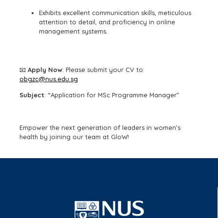
Exhibits excellent communication skills, meticulous
attention to detail, and proficiency in online
management systems.
📧
Apply Now
: Please submit your CV to:
obgzc@nus.edu.sg
Subject
: “Application for MSc Programme Manager”
Empower the next generation of leaders in women’s
health by joining our team at GloW!